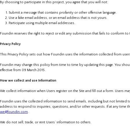
By choosing to participate in this project, you agree that you will not:
Submit a message that contains profanity or other offensive language.
Use a fake email address, or an email address that is not yours.
Participate using multiple email addresses.
Foundin reserves the right to reject or edit any submission that fails to conform to
Privacy Policy
This Privacy Policy sets out how Foundin uses the information collected from users 
Foundin may change this policy from time to time by updating this page. You shoul
effective from 09 March 2015.
How we collect and use information
We collect information when Users register on the Site and fill out a form. Users m
Foundin uses the collected information to send emails, including but not limited t
address to respond to inquiries, questions, and/or other requests. If at any time t
we@foundin.com
.
We do not sell, trade, or rent Users’ information to others.