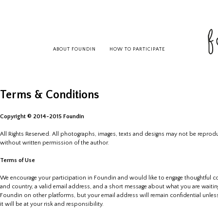
ABOUT FOUNDIN
HOW TO PARTICIPATE
Terms & Conditions
Copyright © 2014-2015 Foundin
All Rights Reserved. All photographs, images, texts and designs may not be reproduc
without written permission of the author.
Terms of Use
We encourage your participation in Foundin and would like to engage thoughtful c
and country, a valid email address, and a short message about what you are waitin
Foundin on other platforms, but your email address will remain confidential unless 
it will be at your risk and responsibility.