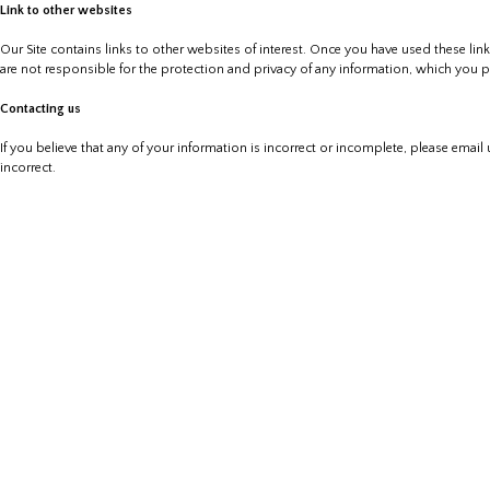
Link to other websites
Our Site contains links to other websites of interest. Once you have used these lin
are not responsible for the protection and privacy of any information, which you pr
Contacting us
If you believe that any of your information is incorrect or incomplete, please email
incorrect.